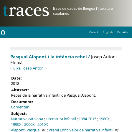
Català
English
Español
Pasqual Alapont i la infància rebel /
Josep Antoni
Fluixà
Fluixà, Josep Antoni
Date:
2018
Abstract:
Repàs de la narrativa infantil de Pasqual Alapont.
Document:
Comentari
Subject:
Narrativa catalana
;
Literatura infantil
;
1984-2015
;
1980X
;
1990X
;
2000X
;
2010X
Alapont, Pasqual
;
Premi Enric Valor de narrativa infantil