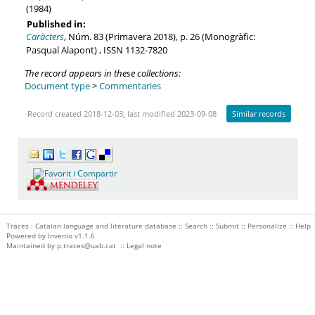
(1984)
Published in:
Caràcters
, Núm. 83 (Primavera 2018), p. 26 (Monogràfic:
Pasqual Alapont) , ISSN 1132-7820
The record appears in these collections:
Document type
>
Commentaries
Record created 2018-12-03, last modified 2023-09-08
Similar records
Traces : Catalan language and literature database ::
Search
::
Submit
::
Personalize
::
Help
Powered by
Invenio
v1.1.6
Maintained by
p.traces@uab.cat
::
Legal note