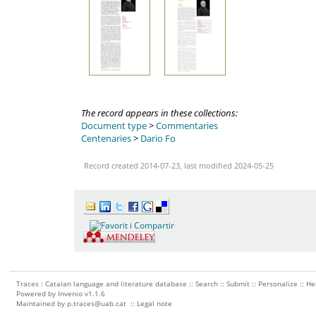
The record appears in these collections:
Document type
>
Commentaries
Centenaries
>
Dario Fo
Record created 2014-07-23, last modified 2024-05-25
Traces : Catalan language and literature database ::
Search
::
Submit
::
Personalize
::
He
Powered by
Invenio
v1.1.6
Maintained by
p.traces@uab.cat
::
Legal note