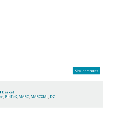
Similar records
l basket
ion
,
BibTeX
,
MARC
,
MARCXML
,
DC
: