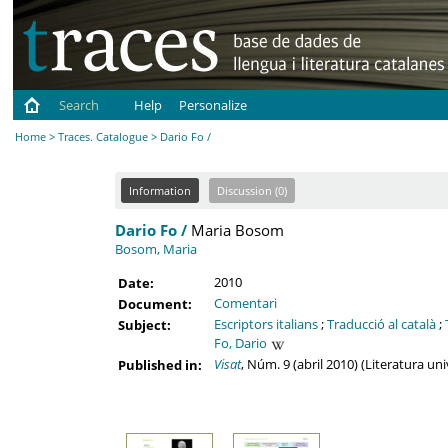
Search
Help
Personalize
Home
>
Traces. Catalogue
> Dario Fo /
Information
Discussion (0)
Dario Fo /
Maria Bosom
Bosom, Maria
2010
Date:
Comentari
Document:
Escriptors italians
;
Traducció al català
;
Subject:
Fo, Dario
Visat
, Núm. 9 (abril 2010) (Literatura un
Published in: