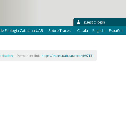
guest ::
login
e Filologia Catalana UAB
Sobre Traces
Català
English
Español
 citation
-- Permanent link:
https://traces.uab.cat/record/97131