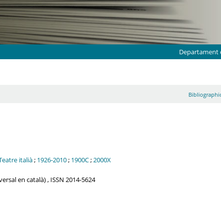
Departament d
Bibliographic
Teatre italià
;
1926-2010
;
1900C
;
2000X
iversal en català) , ISSN 2014-5624