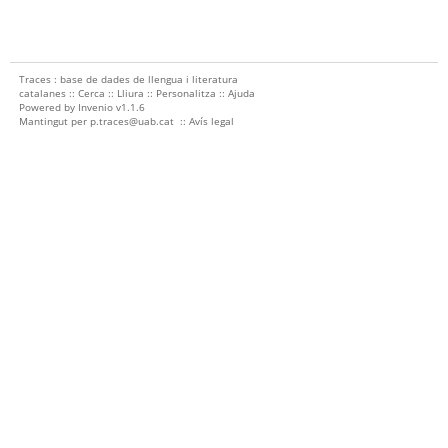
Traces : base de dades de llengua i literatura
catalanes ::
Cerca
::
Lliura
::
Personalitza
::
Ajuda
Powered by
Invenio
v1.1.6
Mantingut per
p.traces@uab.cat
::
Avís legal