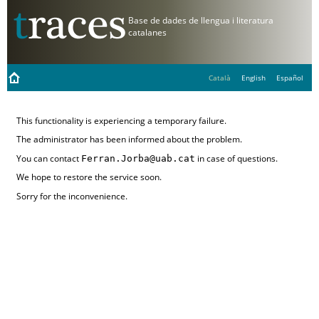
Català
English
Español
This functionality is experiencing a temporary failure.
The administrator has been informed about the problem.
You can contact
Ferran.Jorba@uab.cat
in case of questions.
We hope to restore the service soon.
Sorry for the inconvenience.