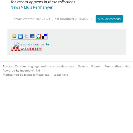
The record appears in these collections:
News
>
Lluís Permanyer
Record created 2025-12-11, last modified 2026-02-10
Similar records
Traces : Catalan language and literature database ::
Search
::
Submit
::
Personalize
::
Help
Powered by
Invenio
v1.1.6
Maintained by
p.traces@uab.cat
::
Legal note