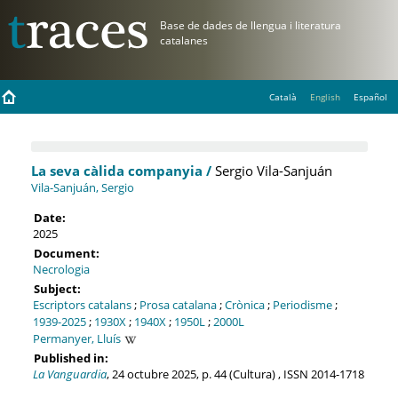
Català
English
Español
La seva càlida companyia /
Sergio Vila-Sanjuán
Vila-Sanjuán, Sergio
Date:
2025
Document:
Necrologia
Subject:
Escriptors catalans
;
Prosa catalana
;
Crònica
;
Periodisme
;
1939-2025
;
1930X
;
1940X
;
1950L
;
2000L
Permanyer, Lluís
Published in:
La Vanguardia
, 24 octubre 2025, p. 44 (Cultura) , ISSN 2014-1718