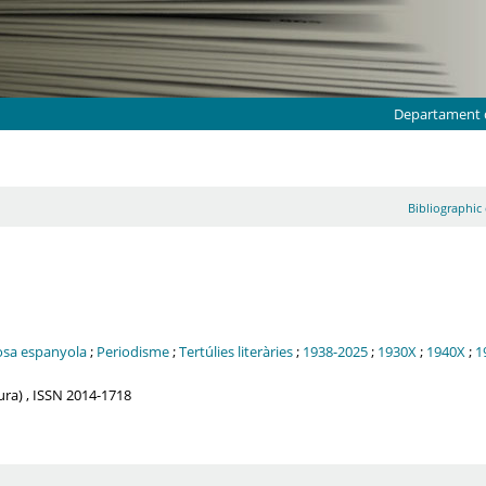
Departament d
Bibliographic 
osa espanyola
;
Periodisme
;
Tertúlies literàries
;
1938-2025
;
1930X
;
1940X
;
1
tura) , ISSN 2014-1718