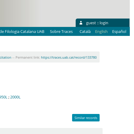
guest ::
login
e Filologia Catalana UAB
Sobre Traces
Català
English
Español
citation
-- Permanent link:
https://traces.uab.cat/record/133780
950L
;
2000L
Similar records