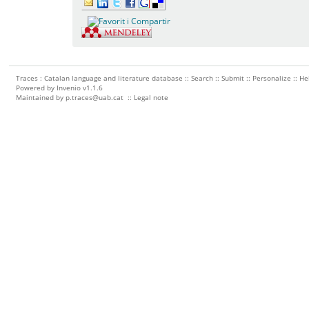
Traces : Catalan language and literature database ::
Search
::
Submit
::
Personalize
::
He
Powered by
Invenio
v1.1.6
Maintained by
p.traces@uab.cat
::
Legal note