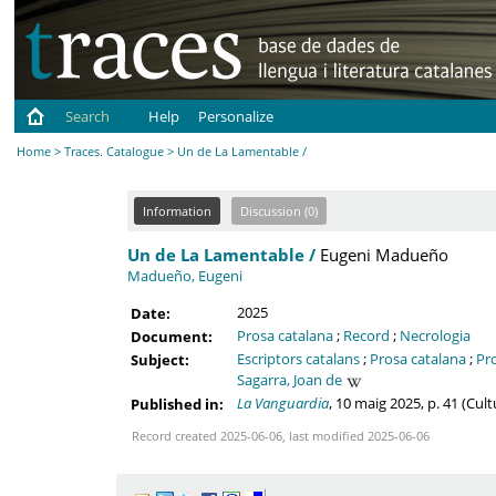
Search
Help
Personalize
Home
>
Traces. Catalogue
> Un de La Lamentable /
Information
Discussion (0)
Un de La Lamentable /
Eugeni Madueño
Madueño, Eugeni
2025
Date:
Prosa catalana
;
Record
;
Necrologia
Document:
Escriptors catalans
;
Prosa catalana
;
Pr
Subject:
Sagarra, Joan de
La Vanguardia
, 10 maig 2025, p. 41 (Cul
Published in:
Record created 2025-06-06, last modified 2025-06-06