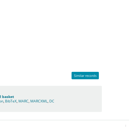
Similar records
l basket
ion
,
BibTeX
,
MARC
,
MARCXML
,
DC
: