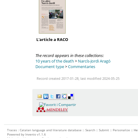
L'article a RACO
The record appears in these collections:
10 years of the death
>
Narcís-Jordi Aragó
Document type
>
Commentaries
Record created 2017-01-28, last modified 2024-05-25
Traces : Catalan language and literature database ::
Search
::
Submit
::
Personalize
::
He
Powered by
Invenio
v1.1.6