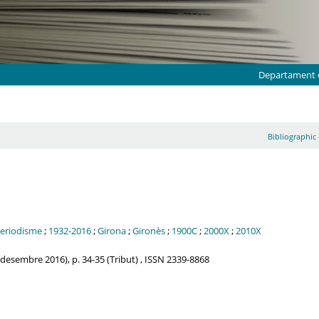
Departament d
Bibliographic 
eriodisme
;
1932-2016
;
Girona
;
Gironès
;
1900C
;
2000X
;
2010X
esembre 2016), p. 34-35 (Tribut) , ISSN 2339-8868