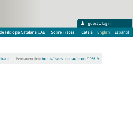
guest ::
login
e Filologia Catalana UAB
Sobre Traces
Català
English
Español
citation
-- Permanent link:
https://traces.uab.cat/record/106619