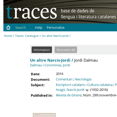
Search
Help
Personalize
Home
>
Traces. Catalogue
> Un altre Narcís-Jordi /
Information
Discussion (0)
Un altre Narcís-Jordi /
Jordi Dalmau
Dalmau i Corominas, Jordi
2016
Date:
Comentari
;
Necrologia
Document:
Escriptors catalans
;
Cultura catalana
;
P
Subject:
Aragó, Narcís-Jordi
(1932-2016)
Revista de Girona
, Núm. 299 (novembre-d
Published in: