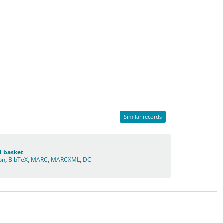
Similar records
l basket
ion
,
BibTeX
,
MARC
,
MARCXML
,
DC
: