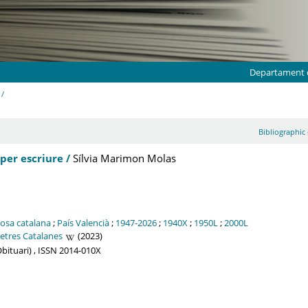
Departament d
 /
Bibliographic 
per escriure /
Sílvia Marimon Molas
osa catalana
;
País Valencià
;
1947-2026
;
1940X
;
1950L
;
2000L
letres Catalanes
(2023)
. Obituari) , ISSN 2014-010X