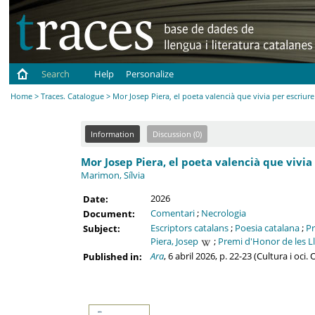
Search
Help
Personalize
Home
>
Traces. Catalogue
> Mor Josep Piera, el poeta valencià que vivia per escriure
Information
Discussion (0)
Mor Josep Piera, el poeta valencià que vivia 
Marimon, Sílvia
2026
Date:
Comentari
;
Necrologia
Document:
Escriptors catalans
;
Poesia catalana
;
Pr
Subject:
Piera, Josep
;
Premi d'Honor de les L
Ara
, 6 abril 2026, p. 22-23 (Cultura i oci
Published in: