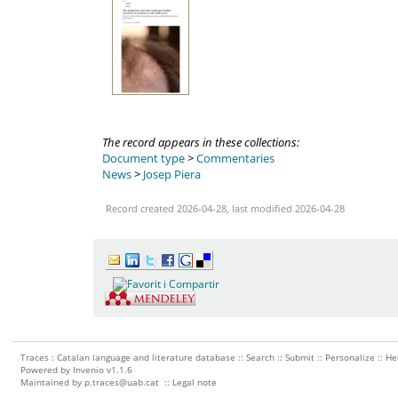
The record appears in these collections:
Document type
>
Commentaries
News
>
Josep Piera
Record created 2026-04-28, last modified 2026-04-28
Traces : Catalan language and literature database ::
Search
::
Submit
::
Personalize
::
He
Powered by
Invenio
v1.1.6
Maintained by
p.traces@uab.cat
::
Legal note