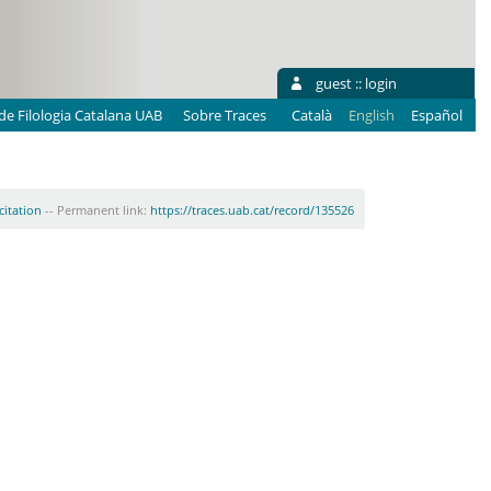
guest ::
login
e Filologia Catalana UAB
Sobre Traces
Català
English
Español
citation
-- Permanent link:
https://traces.uab.cat/record/135526