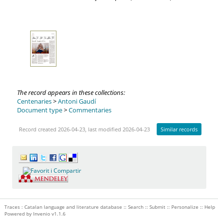
The record appears in these collections:
Centenaries
>
Antoni Gaudí
Document type
>
Commentaries
Record created 2026-04-23, last modified 2026-04-23
Similar records
Traces : Catalan language and literature database ::
Search
::
Submit
::
Personalize
::
Help
Powered by
Invenio
v1.1.6