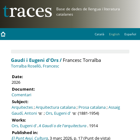
Català
English
Español
Gaudí i Eugeni d'Ors /
Francesc Torralba
Torralba Roselló, Francesc
Date:
2026
Document:
Comentari
Subject:
Arquitectes
;
Arquitectura catalana
;
Prosa catalana
;
Assaig
Gaudí, Antoni
;
Ors, Eugeni d'
(1881-1954)
Works:
Ors, Eugeni d'
.
A Gaudí o de l'arquitectura
. 1914
Published in:
El Punt Avui. Cultura
, 3 març 2026, p. 17 (Punt de vista)