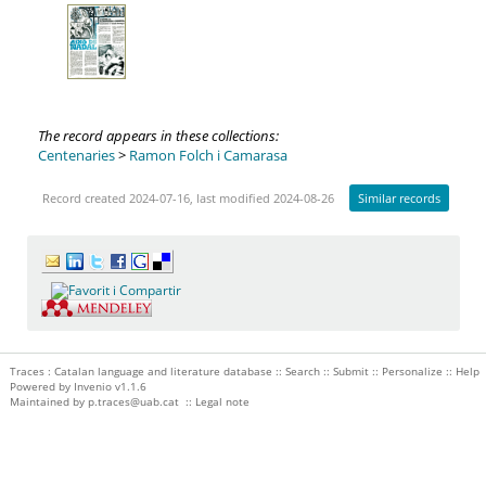
The record appears in these collections:
Centenaries
>
Ramon Folch i Camarasa
Record created 2024-07-16, last modified 2024-08-26
Similar records
Traces : Catalan language and literature database ::
Search
::
Submit
::
Personalize
::
Help
Powered by
Invenio
v1.1.6
Maintained by
p.traces@uab.cat
::
Legal note