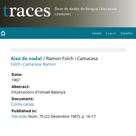
Català
English
Español
Això de nadal /
Ramon Folch i Camarasa
Folch i Camarasa, Ramon
Date:
1967
Abstract:
Il·lustracions d'Ismael Balanyà.
Document:
Conte català
Published in:
Tele-estel
, Núm. 75 (22 Desembre 1967), p. 16-17